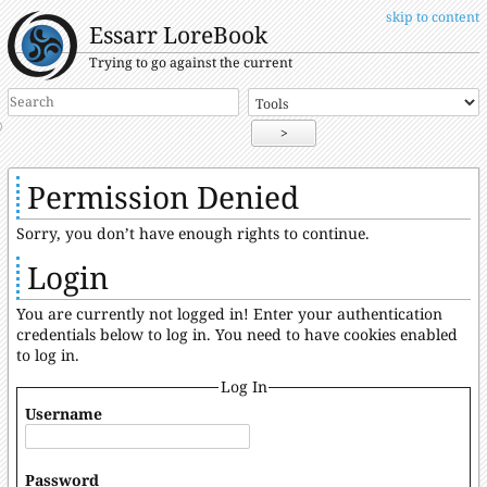
skip to content
Essarr LoreBook
Trying to go against the current
>
Permission Denied
Sorry, you don’t have enough rights to continue.
Login
You are currently not logged in! Enter your authentication
credentials below to log in. You need to have cookies enabled
to log in.
Log In
Username
Password