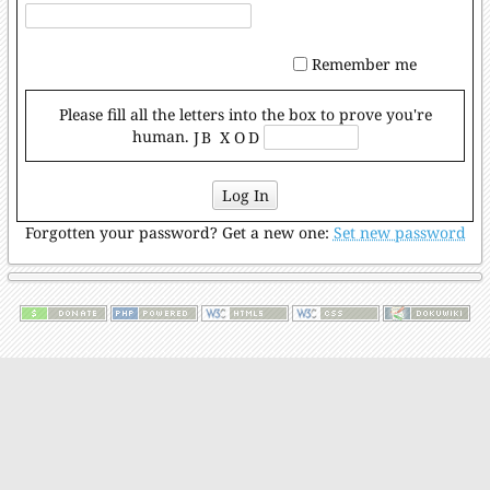
Remember me
Please fill all the letters into the box to prove you're
human.
J B X᠎ O D
Log In
Forgotten your password? Get a new one:
Set new password