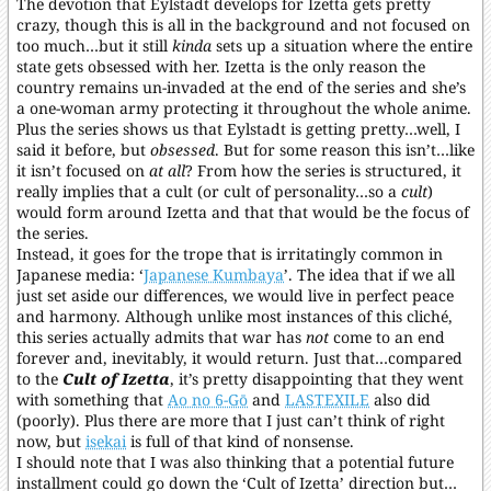
The devotion that Eylstadt develops for Izetta gets pretty
crazy, though this is all in the background and not focused on
too much…but it still
kinda
sets up a situation where the entire
state gets obsessed with her. Izetta is the only reason the
country remains un-invaded at the end of the series and she’s
a one-woman army protecting it throughout the whole anime.
Plus the series shows us that Eylstadt is getting pretty…well, I
said it before, but
obsessed
. But for some reason this isn’t…like
it isn’t focused on
at all
? From how the series is structured, it
really implies that a cult (or cult of personality…so a
cult
)
would form around Izetta and that that would be the focus of
the series.
Instead, it goes for the trope that is irritatingly common in
Japanese media: ‘
Japanese Kumbaya
’. The idea that if we all
just set aside our differences, we would live in perfect peace
and harmony. Although unlike most instances of this cliché,
this series actually admits that war has
not
come to an end
forever and, inevitably, it would return. Just that…compared
to the
Cult of Izetta
, it’s pretty disappointing that they went
with something that
Ao no 6-Gō
and
LASTEXILE
also did
(poorly). Plus there are more that I just can’t think of right
now, but
isekai
is full of that kind of nonsense.
I should note that I was also thinking that a potential future
installment could go down the ‘Cult of Izetta’ direction but…