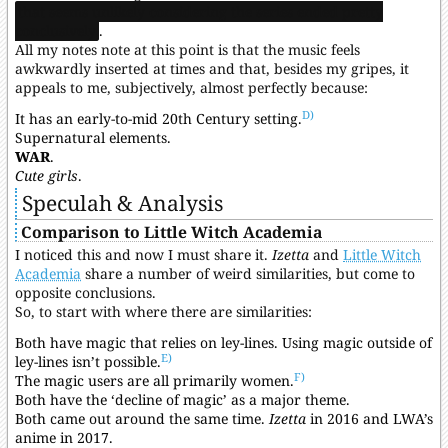
that seems unlikely considering the series ended pretty
conclusively
.
All my notes note at this point is that the music feels
awkwardly inserted at times and that, besides my gripes, it
appeals to me, subjectively, almost perfectly because:
D)
It has an early-to-mid 20th Century setting.
Supernatural elements.
WAR
.
Cute girls
.
Speculah & Analysis
Comparison to Little Witch Academia
I noticed this and now I must share it.
Izetta
and
Little Witch
Academia
share a number of weird similarities, but come to
opposite conclusions.
So, to start with where there are similarities:
Both have magic that relies on ley-lines. Using magic outside of
E)
ley-lines isn’t possible.
F)
The magic users are all primarily women.
Both have the ‘decline of magic’ as a major theme.
Both came out around the same time.
Izetta
in 2016 and LWA’s
anime in 2017.