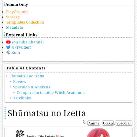
Admin Only
PlayGround
Storage
Templates Collection
Metadata
External Links
YouTube Channel
𝕏 (Twitter)
Ko-fi
Table of Contents
Shūmatsu no Izetta
Review
Speculah & Analysis
Comparison to Little Witch Academia
Trivilinks
Shūmatsu no Izetta
,
,
Anime
Otaku
Speculah