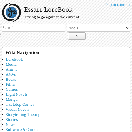
skip to content
Essarr LoreBook
Trying to go against the current
>
Wiki Navigation
LoreBook
Media
Anime
AMVs
Books
Films
Games
Light Novels
Manga
Tabletop Games
Visual Novels
Storytelling Theory
Stories
News
Software & Games