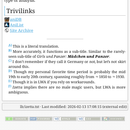
type of analysis.
Trivilinks
aniDB
AniList
Site Archive
A)
This is a literal translation.
B)
More accurately, it functions as a sub-title. Similar to the rarely-
seen sub-title of
Girls und Panzer:
Mädchen und Panzer
.
C)
I don’t remember if they call it Germany or not, but let’s not skirt
around this.
D)
Though my personal favorite time period is probably the mid
19th to early 20th century, spanning roughly from ≈1850 to ≈1930.
E)
Though it is in LWA if you rely on workarounds.
F)
Izetta
implies there are no male magic users, but LWA is more
ambiguous.
lb/izetta.txt
· Last modified: 2026-02-13 17:08:15 (external edit)