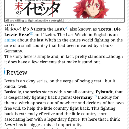
しゅうまつ
A)
終末
のイゼッタ
(Izetta the Last),
also known as ‘
Izetta, Die
B)
Letzte Hexe
’
and ‘Izetta: The Last Witch’ in English is an
anime
about the last Witch in the entire world fighting on the
side of a small country that had been invaded by a faux-
Germany.
The story here is simple and, in fact, pretty standard…though
it does have a few elements that make it stand out.
Review
Izetta is an okay series, on the verge of being great…but it
kinda…well…
Basically, the series starts with a small country,
Eylstadt
, that
C)
is desperately fighting back against
Germany
.
Luckily for
them a witch appears out of nowhere and decides, of her own
free will, to help the little country fight back. This fighting
back is extremely effective and the little country starts
associating her with a legendary figure. It’s here that I think
Izetta
has its biggest missed opportunity.