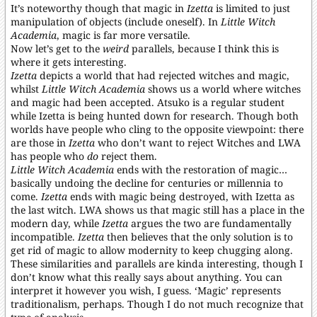
It’s noteworthy though that magic in
Izetta
is limited to just
manipulation of objects (include oneself). In
Little Witch
Academia
, magic is far more versatile.
Now let’s get to the
weird
parallels, because I think this is
where it gets interesting.
Izetta
depicts a world that had rejected witches and magic,
whilst
Little Witch Academia
shows us a world where witches
and magic had been accepted. Atsuko is a regular student
while Izetta is being hunted down for research. Though both
worlds have people who cling to the opposite viewpoint: there
are those in
Izetta
who don’t want to reject Witches and LWA
has people who
do
reject them.
Little Witch Academia
ends with the restoration of magic…
basically undoing the decline for centuries or millennia to
come.
Izetta
ends with magic being destroyed, with Izetta as
the last witch. LWA shows us that magic still has a place in the
modern day, while
Izetta
argues the two are fundamentally
incompatible.
Izetta
then believes that the only solution is to
get rid of magic to allow modernity to keep chugging along.
These similarities and parallels are kinda interesting, though I
don’t know what this really says about anything. You can
interpret it however you wish, I guess. ‘Magic’ represents
traditionalism, perhaps. Though I do not much recognize that