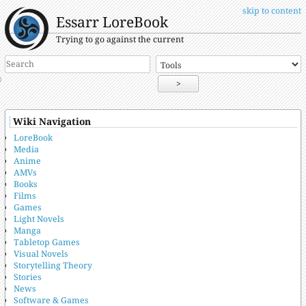
skip to content
Essarr LoreBook
Trying to go against the current
>
Wiki Navigation
LoreBook
Media
Anime
AMVs
Books
Films
Games
Light Novels
Manga
Tabletop Games
Visual Novels
Storytelling Theory
Stories
News
Software & Games