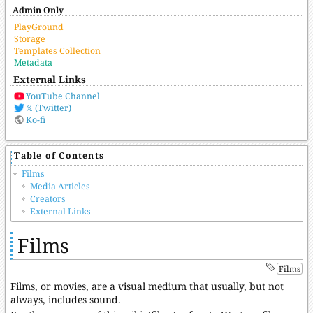
Admin Only
PlayGround
Storage
Templates Collection
Metadata
External Links
YouTube Channel
𝕏 (Twitter)
Ko-fi
Table of Contents
Films
Media Articles
Creators
External Links
Films
Films
Films, or movies, are a visual medium that usually, but not
always, includes sound.