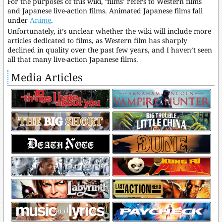
For the purposes of this wiki, ‘films’ refers to Western films
and Japanese live-action films. Animated Japanese films fall
under
Anime
.
Unfortunately, it’s unclear whether the wiki will include more
articles dedicated to films, as Western film has sharply
declined in quality over the past few years, and I haven’t seen
all that many live-action Japanese films.
Media Articles