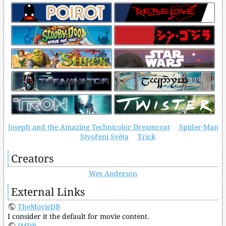
Joseph and the Amazing Technicolor Dreamcoat
Spider-Man
Stvoření Světa
Trick
Creators
Wes Anderson
External Links
TheMovieDB
I consider it the default for movie content.
IMDB