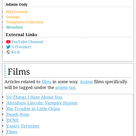
Admin Only
PlayGround
Storage
Templates Collection
Metadata
External Links
YouTube Channel
𝕏 (Twitter)
Ko-fi
Films
Articles related to
films
in some way.
Anime
films specifically
will be tagged under the
anime tag
.
10 Things I Hate About You
Abraham Lincoln: Vampire Hunter
Big Trouble in Little China
Death Note
DUNE
Essarr Favorites
Films