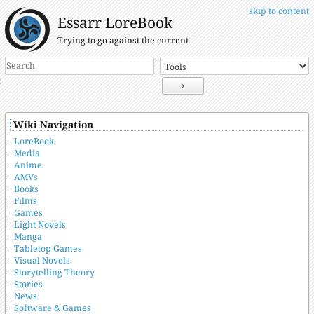
skip to content
Essarr LoreBook
Trying to go against the current
>
Wiki Navigation
LoreBook
Media
Anime
AMVs
Books
Films
Games
Light Novels
Manga
Tabletop Games
Visual Novels
Storytelling Theory
Stories
News
Software & Games