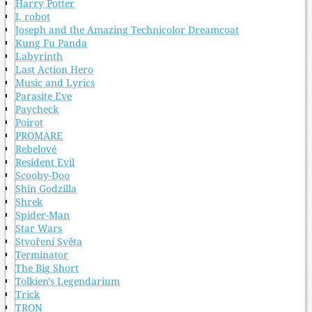
Harry Potter
I, robot
Joseph and the Amazing Technicolor Dreamcoat
Kung Fu Panda
Labyrinth
Last Action Hero
Music and Lyrics
Parasite Eve
Paycheck
Poirot
PROMARE
Rebelové
Resident Evil
Scooby-Doo
Shin Godzilla
Shrek
Spider-Man
Star Wars
Stvoření Světa
Terminator
The Big Short
Tolkien's Legendarium
Trick
TRON