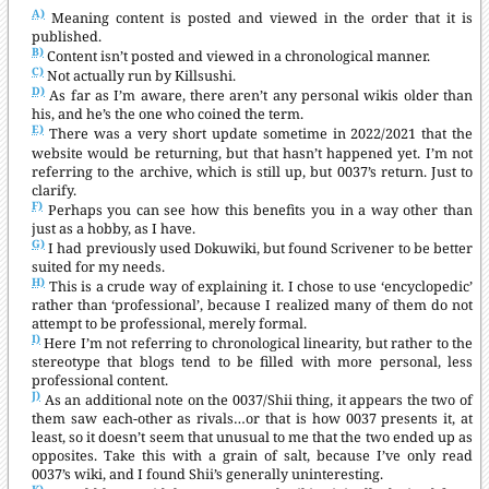
A)
Meaning content is posted and viewed in the order that it is
published.
B)
Content isn’t posted and viewed in a chronological manner.
C)
Not actually run by Killsushi.
D)
As far as I’m aware, there aren’t any personal wikis older than
his, and he’s the one who coined the term.
E)
There was a very short update sometime in 2022/2021 that the
website would be returning, but that hasn’t happened yet. I’m not
referring to the archive, which is still up, but 0037’s return. Just to
clarify.
F)
Perhaps you can see how this benefits you in a way other than
just as a hobby, as I have.
G)
I had previously used Dokuwiki, but found Scrivener to be better
suited for my needs.
H)
This is a crude way of explaining it. I chose to use ‘encyclopedic’
rather than ‘professional’, because I realized many of them do not
attempt to be professional, merely formal.
I)
Here I’m not referring to chronological linearity, but rather to the
stereotype that blogs tend to be filled with more personal, less
professional content.
J)
As an additional note on the 0037/Shii thing, it appears the two of
them saw each-other as rivals…or that is how 0037 presents it, at
least, so it doesn’t seem that unusual to me that the two ended up as
opposites. Take this with a grain of salt, because I’ve only read
0037’s wiki, and I found Shii’s generally uninteresting.