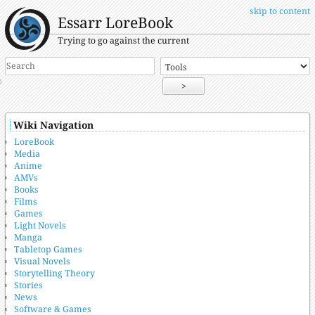
skip to content
Essarr LoreBook
Trying to go against the current
>
Wiki Navigation
LoreBook
Media
Anime
AMVs
Books
Films
Games
Light Novels
Manga
Tabletop Games
Visual Novels
Storytelling Theory
Stories
News
Software & Games