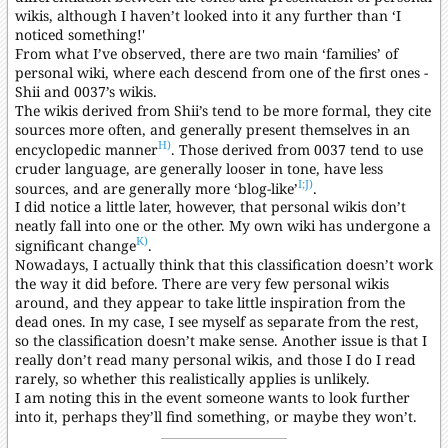
wikis, although I haven’t looked into it any further than ‘I
noticed something!'
From what I’ve observed, there are two main ‘families’ of
personal wiki, where each descend from one of the first ones -
Shii and 0037’s wikis.
The wikis derived from Shii’s tend to be more formal, they cite
sources more often, and generally present themselves in an
H)
encyclopedic manner
. Those derived from 0037 tend to use
cruder language, are generally looser in tone, have less
I;
J)
sources, and are generally more ‘blog-like’
.
I did notice a little later, however, that personal wikis don’t
neatly fall into one or the other. My own wiki has undergone a
K)
significant change
.
Nowadays, I actually think that this classification doesn’t work
the way it did before. There are very few personal wikis
around, and they appear to take little inspiration from the
dead ones. In my case, I see myself as separate from the rest,
so the classification doesn’t make sense. Another issue is that I
really don’t read many personal wikis, and those I do I read
rarely, so whether this realistically applies is unlikely.
I am noting this in the event someone wants to look further
into it, perhaps they’ll find something, or maybe they won’t.