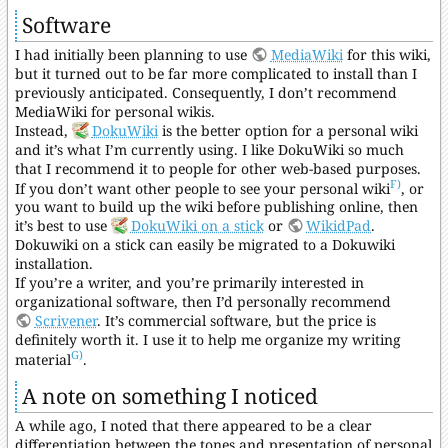
Software
I had initially been planning to use
MediaWiki
for this wiki,
but it turned out to be far more complicated to install than I
previously anticipated. Consequently, I don’t recommend
MediaWiki for personal wikis.
Instead,
DokuWiki
is the better option for a personal wiki
and it’s what I’m currently using. I like DokuWiki so much
that I recommend it to people for other web-based purposes.
F)
If you don’t want other people to see your personal wiki
, or
you want to build up the wiki before publishing online, then
it’s best to use
DokuWiki on a stick
or
WikidPad
.
Dokuwiki on a stick can easily be migrated to a Dokuwiki
installation.
If you’re a writer, and you’re primarily interested in
organizational software, then I’d personally recommend
Scrivener
. It’s commercial software, but the price is
definitely worth it. I use it to help me organize my writing
G)
material
.
A note on something I noticed
A while ago, I noted that there appeared to be a clear
differentiation between the tones and presentation of personal