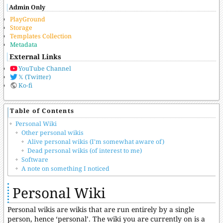
Admin Only
PlayGround
Storage
Templates Collection
Metadata
External Links
YouTube Channel
𝕏 (Twitter)
Ko-fi
Table of Contents
Personal Wiki
Other personal wikis
Alive personal wikis (I'm somewhat aware of)
Dead personal wikis (of interest to me)
Software
A note on something I noticed
Personal Wiki
Personal wikis are wikis that are run entirely by a single
person, hence ‘personal’. The wiki you are currently on is a