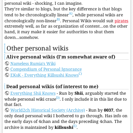
personal wiki - shocking, I can imagine.
They’re similar to blogs, but the key difference is that blogs
A)
tend to be chronologically linear
, while personal wikis are
B)
chronologically non-linear
. Personal Wikis would suit
pirates
extremely well, as far as organization of content…on the other
hand, it may make it easier for authorities to shut them
down…somehow.
Other personal wikis
Alive personal wikis (I'm somewhat aware of)
Nameless Rumia's Wiki
Compendium of Personal Ignorance
C)
EKsK - Everything Killsushi Knows
Dead personal wikis (of interest to me)
Everything Shii Knows
- Run by
Shii
, arguably started the
D)
whole personal wiki craze
. I only include it in this list due to
that fact.
World2ch Historical Society (Archive)
- Run by
0037
, the
only dead personal wiki I bothered to go through. Has info on
the early days of 4chan and the days preceding 4chan. The
E)
archive is maintained by
killsushi
.