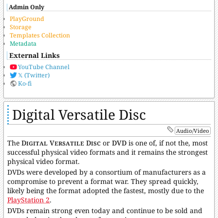
Admin Only
PlayGround
Storage
Templates Collection
Metadata
External Links
YouTube Channel
𝕏 (Twitter)
Ko-fi
Digital Versatile Disc
Audio/Video
The
Digital Versatile Disc
or
DVD
is one of, if not the, most
successful physical video formats and it remains the strongest
physical video format.
DVDs were developed by a consortium of manufacturers as a
compromise to prevent a format war. They spread quickly,
likely being the format adopted the fastest, mostly due to the
PlayStation 2
.
DVDs remain strong even today and continue to be sold and