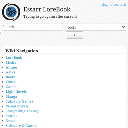
skip to content
Essarr LoreBook
Trying to go against the current
>
Wiki Navigation
LoreBook
Media
Anime
AMVs
Books
Films
Games
Light Novels
Manga
Tabletop Games
Visual Novels
Storytelling Theory
Stories
News
Software & Games