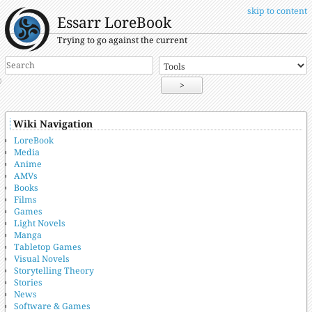
skip to content
Essarr LoreBook
Trying to go against the current
>
Wiki Navigation
LoreBook
Media
Anime
AMVs
Books
Films
Games
Light Novels
Manga
Tabletop Games
Visual Novels
Storytelling Theory
Stories
News
Software & Games