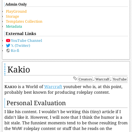
Admin Only
PlayGround
Storage
Templates Collection
Metadata
External Links
YouTube Channel
𝕏 (Twitter)
Ko-fi
Kakio
,
,
Creators
Warcraft
YouTube
Kakio
is a World of
Warcraft
youtuber who is, at this point,
probably best known for producing roleplay content.
Personal Evaluation
I like his content. I wouldn’t be writing this (tiny) article if I
didn’t like it. However, I will note that I think the humor is a
bit stale. The funniest moments tend to be those resulting from
the WoW roleplay content or stuff that he reads on the