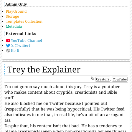
Admin Only
PlayGround
Storage
Templates Collection
Metadata
External Links
YouTube Channel
𝕏 (Twitter)
Ko-fi
Trey the Explainer
,
Creators
YouTube
I’m not gonna say much about this guy. Trey is a youtuber
who makes content about cryptids, creationists and Bible
stuff.
He also blocked me on Twitter because I pointed out
(respectfully) that he was being hypocritical. His Twitter feed
also indicates to me that, in real life, he’s a bit of an arrogant
ass.
Despite that, his content isn’t that bad. He has a tendency to
blame creationists (even when non-creationists believe things)