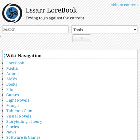
skip to content
Essarr LoreBook
Trying to go against the current
>
Wiki Navigation
LoreBook
Media
Anime
AMVs
Books
Films
Games
Light Novels
Manga
Tabletop Games
Visual Novels
Storytelling Theory
Stories
News
Software & Games