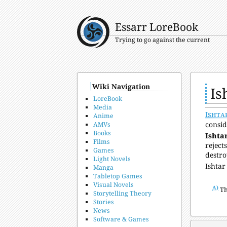
Essarr LoreBook
Trying to go against the current
Wiki Navigation
Is
LoreBook
Media
Ishta
Anime
consid
AMVs
Books
Ishtar
Films
reject
Games
destro
Light Novels
Ishtar
Manga
Tabletop Games
Visual Novels
A)
Th
Storytelling Theory
Stories
News
Software & Games