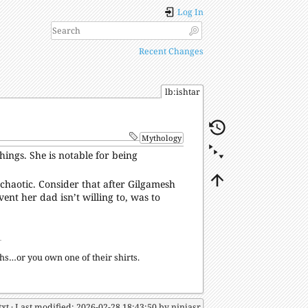
Log In
Recent Changes
lb:ishtar
Mythology
ings. She is notable for being
d chaotic. Consider that after Gilgamesh
event her dad isn’t willing to, was to
s…or you own one of their shirts.
txt
· Last modified: 2026-02-28 18:43:50 by
ninjasr