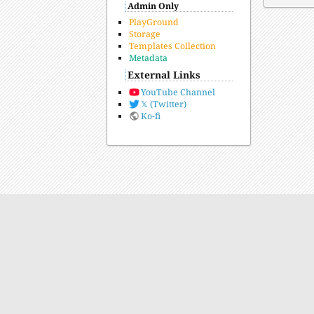
Admin Only
PlayGround
Storage
Templates Collection
Metadata
External Links
YouTube Channel
𝕏 (Twitter)
Ko-fi