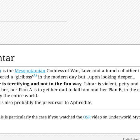
htar
r
is the
Mesopotamian
Goddess of War, Love and a bunch of other th
A)
ered a ‘girlboss’
in the modern day but…upon looking deeper…
 is terrifying and not in the fun way
. Ishtar is violent, petty an
s her, her Plan A is to get her dad to kill him and her Plan B, in the 
y the entire world.
 is also probably the precursor to Aphrodite.
is is particularly the case if you watched the
OSP
video on Underworld Myth
lb/ishtar.